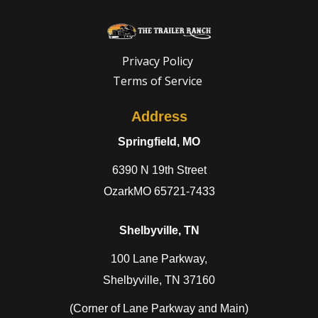
Privacy Policy
Terms of Service
Address
Springfield, MO
6390 N 19th Street
OzarkMO 65721-7433
Shelbyville, TN
100 Lane Parkway,
Shelbyville, TN 37160
(Corner of Lane Parkway and Main)