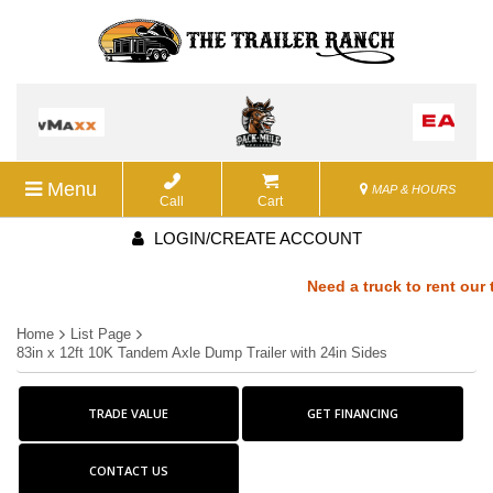
Menu
MAP & HOURS
Call
Cart
LOGIN/CREATE ACCOUNT
Need a truck to rent our tr
Home
List Page
a U-Haul Dealer! Need a tru
83in x 12ft 10K Tandem Axle Dump Trailer with 24in Sides
We are now also a U-Haul De
TRADE VALUE
GET FINANCING
rent our trailers? We are no
CONTACT US