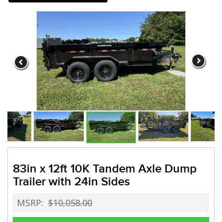
Need a truck to rent our tr
a U-Haul Dealer! Need a tru
We are now also a U
83in x 12ft 10K Tandem Axle Dump
Trailer with 24in Sides
MSRP:
$10,058.00