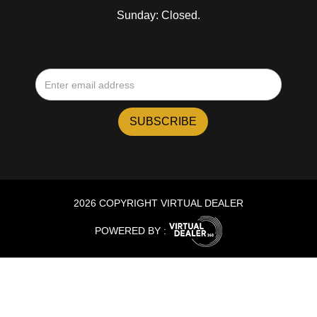
Sunday: Closed.
2026 COPYRIGHT VIRTUAL DEALER
POWERED BY :