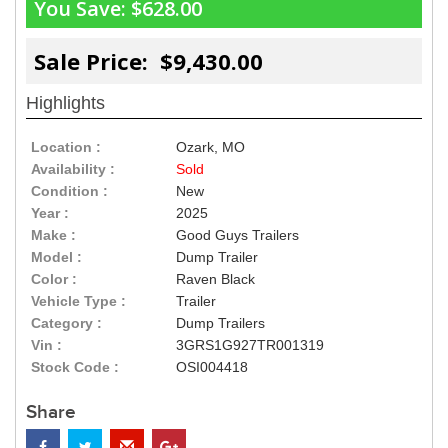
You Save:
$628.00
Sale Price: $9,430.00
Highlights
Location :
Ozark, MO
Availability :
Sold
Condition :
New
Year :
2025
Make :
Good Guys Trailers
Model :
Dump Trailer
Color :
Raven Black
Vehicle Type :
Trailer
Category :
Dump Trailers
Vin :
3GRS1G927TR001319
Stock Code :
OSI004418
Share