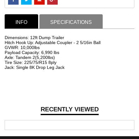
INFO
SPECIFICATIONS
Dimensions: 12ft Dump Trailer
Hitch Hook Up: Adjustable Coupler - 2 5/16in Ball
GVWR: 10,000lbs
Payload Capacity: 6,990 lbs
Axle: Tandem 2(5,200lbs)
Tire Size: 225/75/R15 8ply
Jack: Single 8K Drop Leg Jack
RECENTLY VIEWED