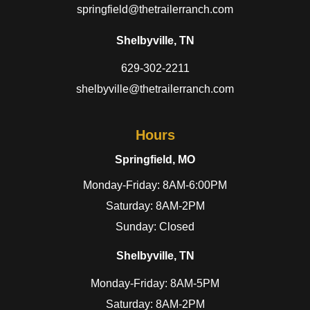
springfield@thetrailerranch.com
Shelbyville, TN
629-302-2211
shelbyville@thetrailerranch.com
Hours
Springfield, MO
Monday-Friday: 8AM-6:00PM
Saturday: 8AM-2PM
Sunday: Closed
Shelbyville, TN
Monday-Friday: 8AM-5PM
Saturday: 8AM-2PM