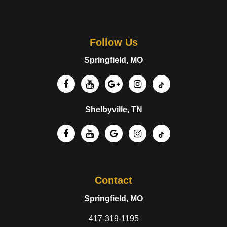
Follow Us
Springfield, MO
Shelbyville, TN
Contact
Springfield, MO
417-319-1195