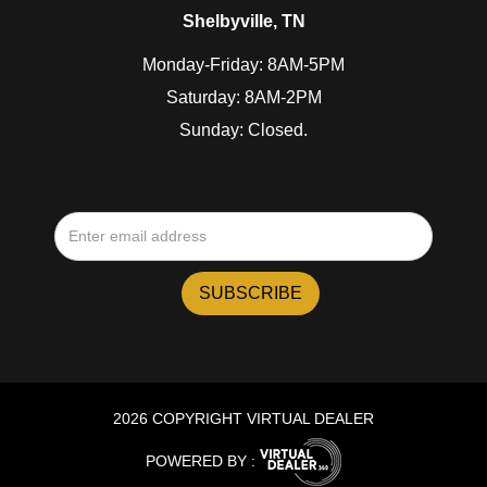
Shelbyville, TN
Monday-Friday: 8AM-5PM
Saturday: 8AM-2PM
Sunday: Closed.
2026 COPYRIGHT VIRTUAL DEALER
POWERED BY :