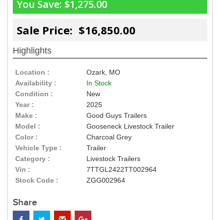
You Save:
$1,275.00
Sale Price: $16,850.00
Highlights
Location :
Ozark, MO
Availability :
In Stock
Condition :
New
Year :
2025
Make :
Good Guys Trailers
Model :
Gooseneck Livestock Trailer
Color :
Charcoal Grey
Vehicle Type :
Trailer
Category :
Livestock Trailers
Vin :
7TTGL2422TT002964
Stock Code :
ZGG002964
Share