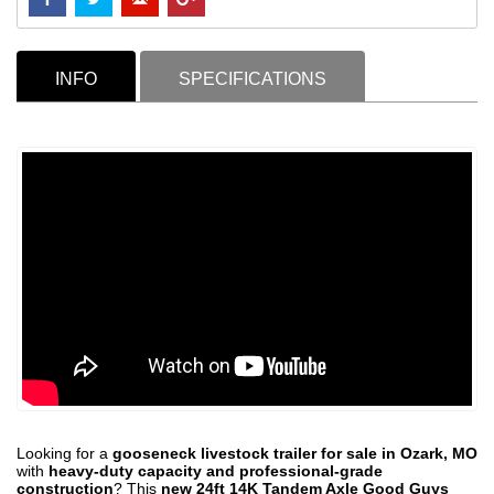
INFO
SPECIFICATIONS
Looking for a
gooseneck livestock trailer for sale in Ozark, MO
with
heavy-duty capacity and professional-grade
construction
? This
new 24ft 14K Tandem Axle Good Guys