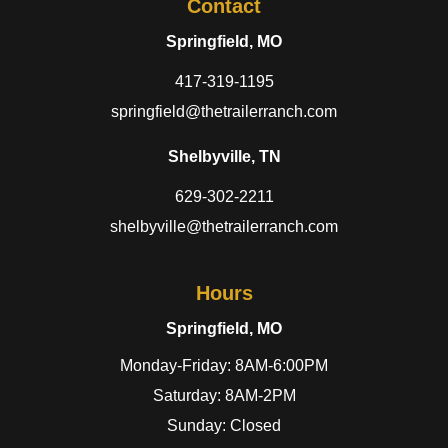
Contact
Springfield, MO
417-319-1195
springfield@thetrailerranch.com
Shelbyville, TN
629-302-2211
shelbyville@thetrailerranch.com
Hours
Springfield, MO
Monday-Friday: 8AM-6:00PM
Saturday: 8AM-2PM
Sunday: Closed