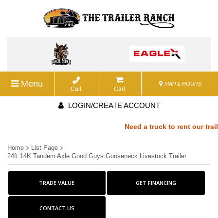
Menu
MAP & HOURS
Call
Cart
LOGIN/CREATE ACCOUNT
Need a truck to rent our trail
Home
List Page
a U-Haul Dealer! Need a truck t
24ft 14K Tandem Axle Good Guys Gooseneck Livestock Trailer
We are now also a U-Haul Deale
TRADE VALUE
GET FINANCING
rent our trailers? We are now a
CONTACT US