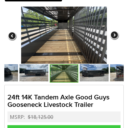
Need a truck to rent our trail
a U-Haul Dealer! Need a truck t
We are now also a U-Ha
24ft 14K Tandem Axle Good Guys
Gooseneck Livestock Trailer
MSRP:
$18,125.00