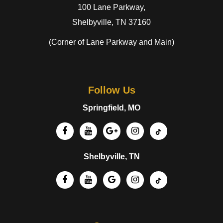
100 Lane Parkway,
Shelbyville, TN 37160
(Corner of Lane Parkway and Main)
Follow Us
Springfield, MO
Shelbyville, TN