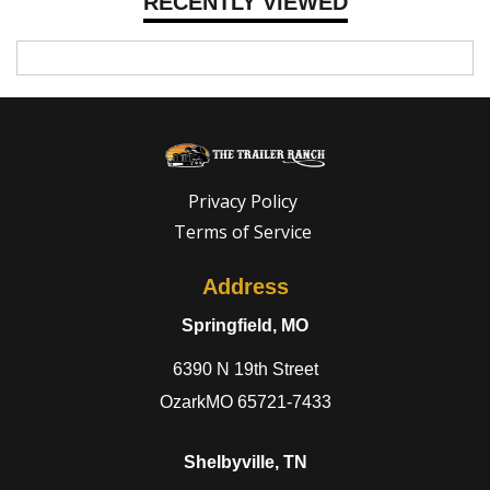
RECENTLY VIEWED
Privacy Policy
Terms of Service
Address
Springfield, MO
6390 N 19th Street
OzarkMO 65721-7433
Shelbyville, TN