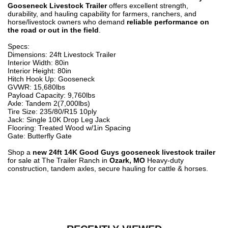
Gooseneck Livestock Trailer
offers excellent strength,
durability, and hauling capability for farmers, ranchers, and
horse/livestock owners who demand
reliable performance on
the road or out in the field
.
Specs:
Dimensions: 24ft Livestock Trailer
Interior Width: 80in
Interior Height: 80in
Hitch Hook Up: Gooseneck
GVWR: 15,680lbs
Payload Capacity: 9,760lbs
Axle: Tandem 2(7,000lbs)
Tire Size: 235/80/R15 10ply
Jack: Single 10K Drop Leg Jack
Flooring: Treated Wood w/1in Spacing
Gate: Butterfly Gate
Shop a
new 24ft 14K Good Guys gooseneck livestock trailer
for sale at The Trailer Ranch in
Ozark, MO
Heavy-duty
construction, tandem axles, secure hauling for cattle & horses.