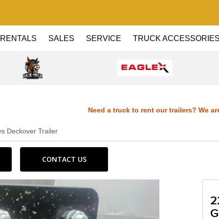
RENTALS
SALES
SERVICE
TRUCK ACCESSORIE
Need a truck to rent our trailers? We are now 
s Deckover Trailer
Dealer! Need a truck to rent our trailers? We ar
CONTACT US
Haul Dealer! Need a truck to rent our trailers? 
a U-Haul Dealer! Need a truck to rent our trail
2
G