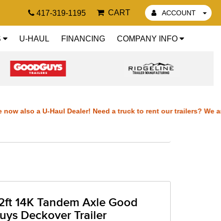
CART
417-319-1195
ACCOUNT
S
U-HAUL
FINANCING
COMPANY INFO
also a U-Haul Dealer! Need a truck to rent our trailers? We are no
e now also a U-Haul Dealer! Need a truck to rent our trailers? We a
We are now also a U-Haul Dealer! Need a truck to rent our trailers?
ers? We are now also a U-Haul Dealer! Need a truck to rent our trai
2ft 14K Tandem Axle Good
also a U-Haul Dealer!
uys Deckover Trailer