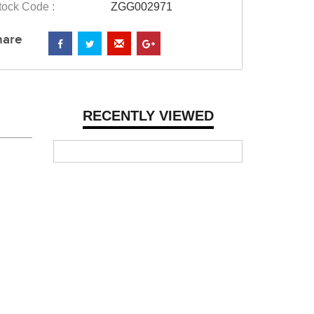
tock Code :
ZGG002971
hare
RECENTLY VIEWED