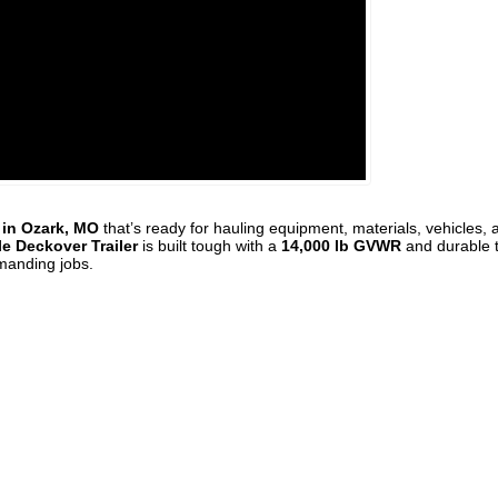
e in Ozark, MO
that’s ready for hauling equipment, materials, vehicles, 
e Deckover Trailer
is built tough with a
14,000 lb GVWR
and durable
emanding jobs.