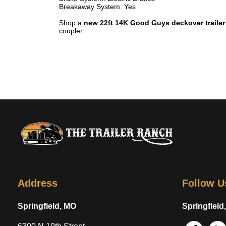
Breakaway System: Yes
Shop a
new 22ft 14K Good Guys deckover trailer
coupler.
Address
Follow U
Springfield, MO
Springfield