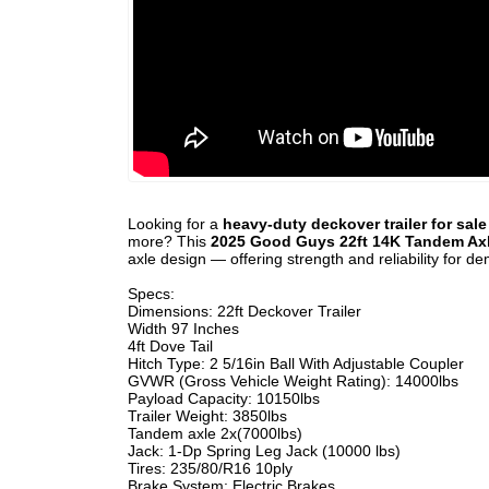
Looking for a
heavy-duty deckover trailer for sal
more? This
2025 Good Guys 22ft 14K Tandem Axl
axle design — offering strength and reliability for d
Specs:
Dimensions: 22ft Deckover Trailer
Width 97 Inches
4ft Dove Tail
Hitch Type: 2 5/16in Ball With Adjustable Coupler
GVWR (Gross Vehicle Weight Rating): 14000lbs
Payload Capacity: 10150lbs
Trailer Weight: 3850lbs
Tandem axle 2x(7000lbs)
Jack: 1-Dp Spring Leg Jack (10000 lbs)
Tires: 235/80/R16 10ply
Brake System: Electric Brakes