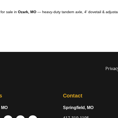
for sale in
Ozark, MO
— heavy-duty tandem axle, 4′ dovetail & adjusta
Privac
s
Contact
, MO
Springfield, MO