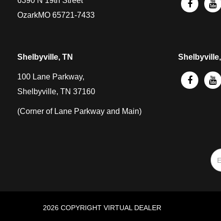
6390 N 19th Street
OzarkMO 65721-7433
Shelbyville, TN
Shelbyville
100 Lane Parkway,
Shelbyville, TN 37160
(Corner of Lane Parkway and Main)
2026 COPYRIGHT VIRTUAL DEALER