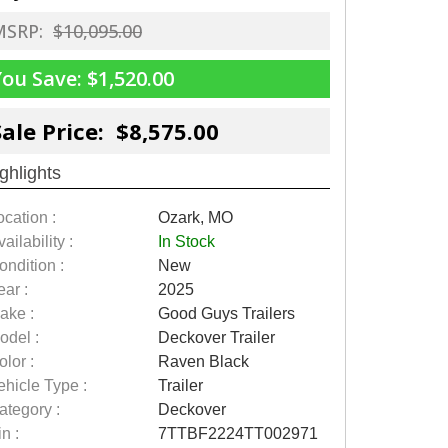
MSRP:
$10,095.00
You Save:
$1,520.00
Sale Price: $8,575.00
ghlights
ocation :
Ozark, MO
ailability :
In Stock
ondition :
New
ear :
2025
ake :
Good Guys Trailers
odel :
Deckover Trailer
olor :
Raven Black
ehicle Type :
Trailer
ategory :
Deckover
n :
7TTBF2224TT002971