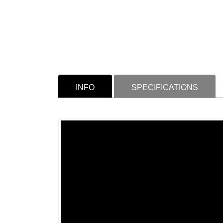
INFO
SPECIFICATIONS