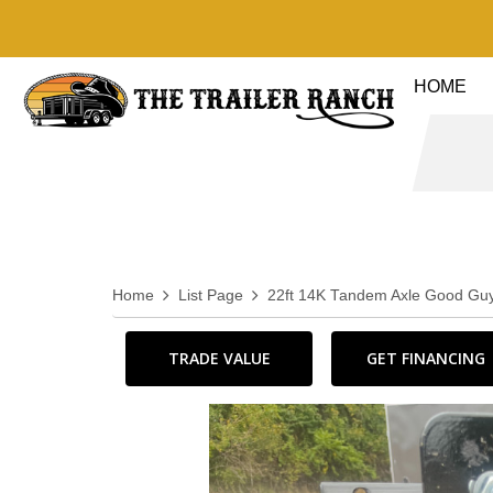
HOME
Home
List Page
22ft 14K Tandem Axle Good Guy
TRADE VALUE
GET FINANCING