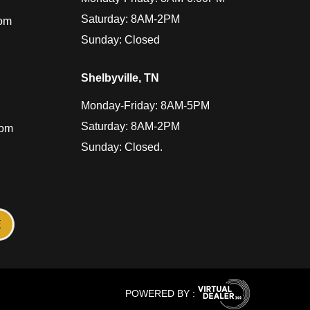
Saturday: 8AM-2PM
com
Sunday: Closed
Shelbyville, TN
Monday-Friday: 8AM-5PM
Saturday: 8AM-2PM
com
Sunday: Closed.
POWERED BY :