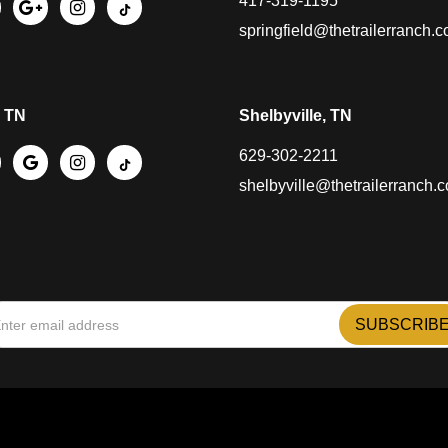
417-319-1195
springfield@thetrailerranch.
, TN
Shelbyville, TN
629-302-2211
shelbyville@thetrailerranch.