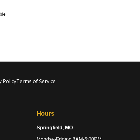
ble
y Policy
Terms of Service
Hours
Springfield, MO
Monday-Friday: 8AM-6:00PM