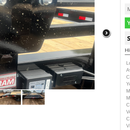
Hi
L
Av
C
Y
M
M
C
V
C
Vi