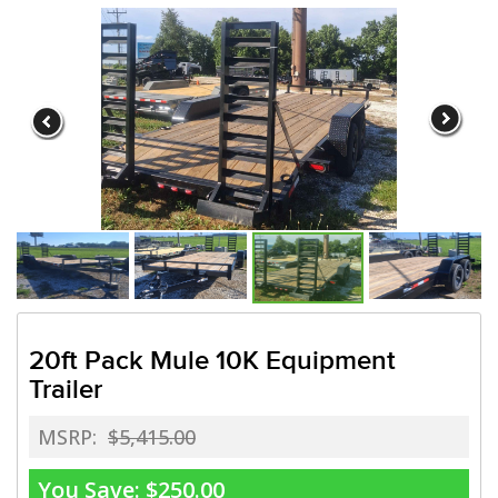
Need a truck to rent our trai
a U-Haul Dealer! Need a truck
We are now also a U-
20ft Pack Mule 10K Equipment
Trailer
MSRP:
$5,415.00
You Save:
$250.00