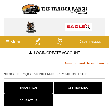
Menu
MAP & HOURS
Call
Cart
LOGIN/CREATE ACCOUNT
Need a truck to rent our trai
Home
List Page
20ft Pack Mule 10K Equipment Trailer
a U-Haul Dealer! Need a truck
TRADE VALUE
We are now also a U-Haul Dea
GET FINANCING
rent our trailers? We are now
CONTACT US