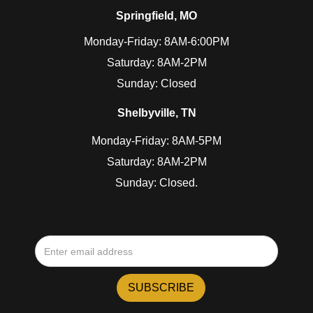
Springfield, MO
Monday-Friday: 8AM-6:00PM
Saturday: 8AM-2PM
Sunday: Closed
Shelbyville, TN
Monday-Friday: 8AM-5PM
Saturday: 8AM-2PM
Sunday: Closed.