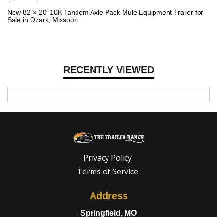
New 82″× 20′ 10K Tandem Axle Pack Mule Equipment Trailer for
Sale in Ozark, Missouri
RECENTLY VIEWED
Privacy Policy
Terms of Service
Address
Springfield, MO