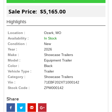
Sale Price: $5,165.00
Highlights
Location :
Ozark, MO
Availability :
In Stock
Condition :
New
Year :
2026
Make :
Showcase Trailers
Model :
Equipment Trailer
Color :
Black
Vehicle Type :
Trailer
Category :
Showcase Trailers
Vin :
71EBF202XT1000142
Stock Code :
ZPM000142
Share