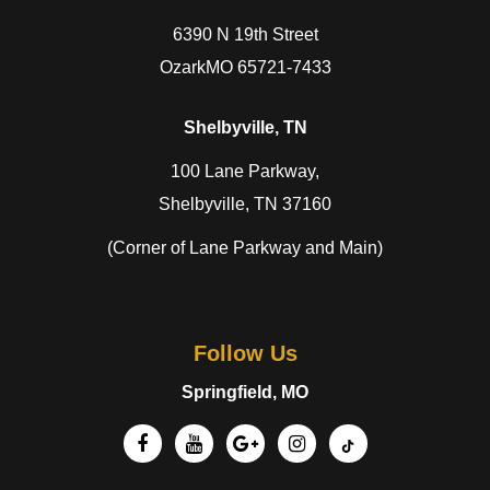
6390 N 19th Street
OzarkMO 65721-7433
Shelbyville, TN
100 Lane Parkway,
Shelbyville, TN 37160
(Corner of Lane Parkway and Main)
Follow Us
Springfield, MO