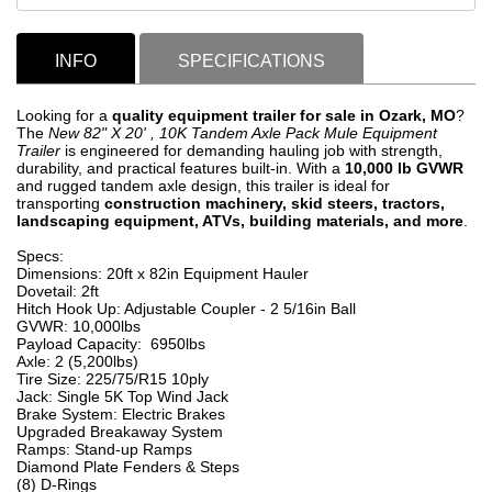
INFO
SPECIFICATIONS
Looking for a
quality
equipment trailer for sale in Ozark, MO
?
The
New 82" X 20' , 10K Tandem Axle Pack Mule Equipment
Trailer
is engineered for demanding hauling job with strength,
durability, and practical features built-in. With a
10,000 lb GVWR
and rugged tandem axle design, this trailer is ideal for
transporting
construction machinery, skid steers, tractors,
landscaping equipment, ATVs, building materials, and more
.
Specs:
Dimensions: 20ft x 82in Equipment Hauler
Dovetail: 2ft
Hitch Hook Up: Adjustable Coupler - 2 5/16in Ball
GVWR: 10,000lbs
Payload Capacity: 6950lbs
Axle: 2 (5,200lbs)
Tire Size: 225/75/R15 10ply
Jack: Single 5K Top Wind Jack
Brake System: Electric Brakes
Upgraded Breakaway System
Ramps: Stand-up Ramps
Diamond Plate Fenders & Steps
(8) D-Rings