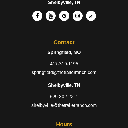
Shelbyville, TN
Contact
Springfield, MO
417-319-1195
springfield@thetrailerranch.com
Shelbyville, TN
629-302-2211
shelbyville@thetrailerranch.com
Hours