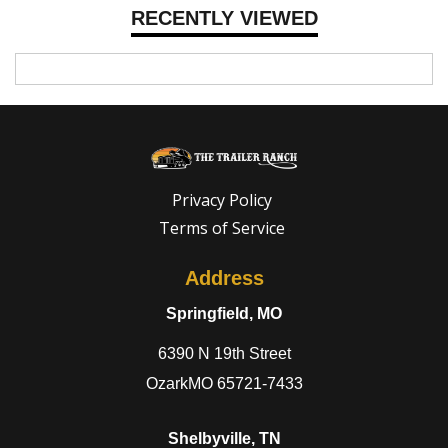
RECENTLY VIEWED
Privacy Policy
Terms of Service
Address
Springfield, MO
6390 N 19th Street
OzarkMO 65721-7433
Shelbyville, TN