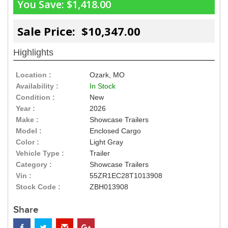
You Save:
$1,418.00
Sale Price: $10,347.00
Highlights
Location :
Ozark, MO
Availability :
In Stock
Condition :
New
Year :
2026
Make :
Showcase Trailers
Model :
Enclosed Cargo
Color :
Light Gray
Vehicle Type :
Trailer
Category :
Showcase Trailers
Vin :
55ZR1EC28T1013908
Stock Code :
ZBH013908
Share