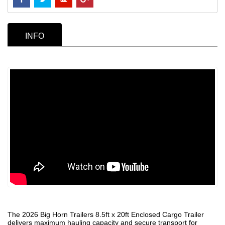
INFO
The 2026 Big Horn Trailers 8.5ft x 20ft Enclosed Cargo Trailer
delivers maximum hauling capacity and secure transport for