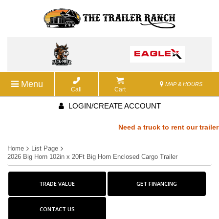
Menu
MAP & HOURS
Call
Cart
LOGIN/CREATE ACCOUNT
Need a truck to rent our trailers
Home
List Page
a U-Haul Dealer! Need a truck to 
2026 Big Horn 102in x 20Ft Big Horn Enclosed Cargo Trailer
We are now also a U-Haul Dealer!
TRADE VALUE
GET FINANCING
rent our trailers? We are now als
CONTACT US