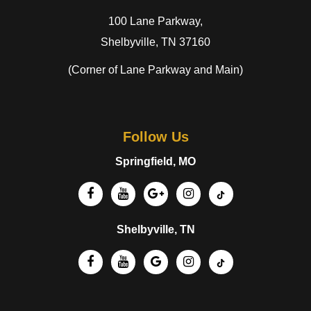
100 Lane Parkway,
Shelbyville, TN 37160
(Corner of Lane Parkway and Main)
Follow Us
Springfield, MO
Shelbyville, TN