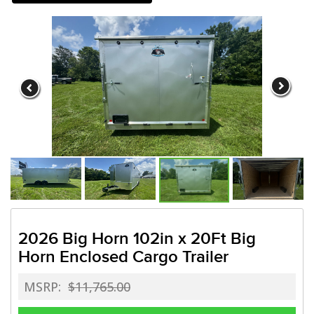
Need a truck to rent our trailers
a U-Haul Dealer! Need a truck to 
We are now also a U-Haul
2026 Big Horn 102in x 20Ft Big
Horn Enclosed Cargo Trailer
MSRP:
$11,765.00