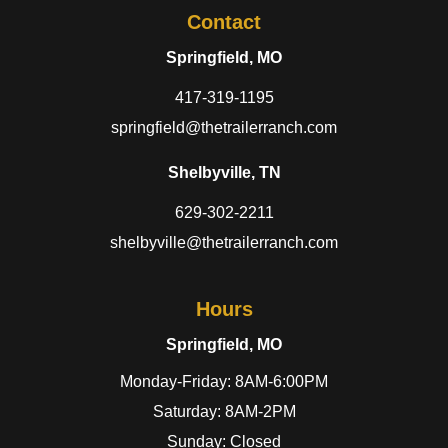
Contact
Springfield, MO
417-319-1195
springfield@thetrailerranch.com
Shelbyville, TN
629-302-2211
shelbyville@thetrailerranch.com
Hours
Springfield, MO
Monday-Friday: 8AM-6:00PM
Saturday: 8AM-2PM
Sunday: Closed