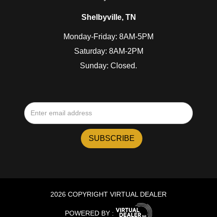
Shelbyville, TN
Monday-Friday: 8AM-5PM
Saturday: 8AM-2PM
Sunday: Closed.
2026 COPYRIGHT VIRTUAL DEALER
POWERED BY :