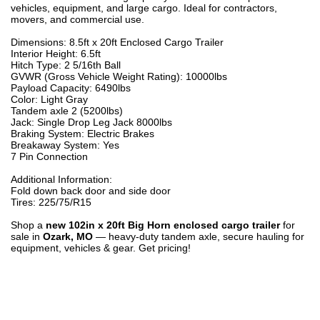
vehicles, equipment, and large cargo. Ideal for contractors,
movers, and commercial use.
Dimensions: 8.5ft x 20ft Enclosed Cargo Trailer
Interior Height: 6.5ft
Hitch Type: 2 5/16th Ball
GVWR (Gross Vehicle Weight Rating): 10000lbs
Payload Capacity: 6490lbs
Color: Light Gray
Tandem axle 2 (5200lbs)
Jack: Single Drop Leg Jack 8000lbs
Braking System: Electric Brakes
Breakaway System: Yes
7 Pin Connection
Additional Information:
Fold down back door and side door
Tires: 225/75/R15
Shop a
new 102in x 20ft Big Horn enclosed cargo trailer
for
sale in
Ozark, MO
— heavy-duty tandem axle, secure hauling for
equipment, vehicles & gear. Get pricing!