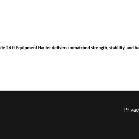
ide 24 ft Equipment Hauler delivers unmatched strength, stability, and h
Privac