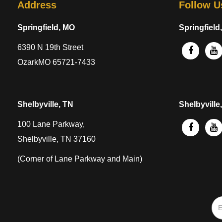
Address
Follow U
Springfield, MO
Springfield
6390 N 19th Street
OzarkMO 65721-7433
Shelbyville, TN
Shelbyville
100 Lane Parkway,
Shelbyville, TN 37160
(Corner of Lane Parkway and Main)