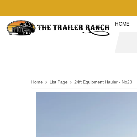
HOME
Home
List Page
24ft Equipment Hauler - No23