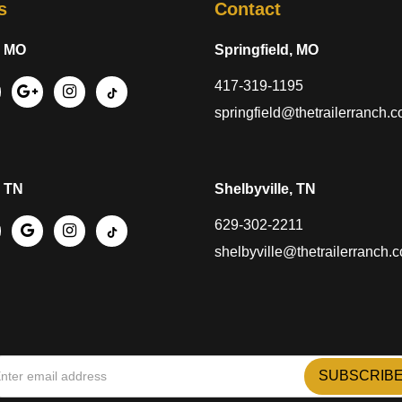
s
Contact
, MO
Springfield, MO
417-319-1195
springfield@thetrailerranch.
, TN
Shelbyville, TN
629-302-2211
shelbyville@thetrailerranch.