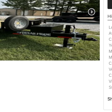
Hi
L
Av
C
Y
M
M
C
V
C
Vi
S
S