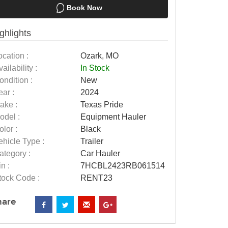
Book Now
ghlights
ocation :
Ozark, MO
ailability :
In Stock
ondition :
New
ear :
2024
ake :
Texas Pride
odel :
Equipment Hauler
olor :
Black
ehicle Type :
Trailer
ategory :
Car Hauler
n :
7HCBL2423RB061514
tock Code :
RENT23
hare