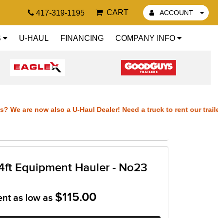
CART
417-319-1195
ACCOUNT
S
U-HAUL
FINANCING
COMPANY INFO
We are now also a U-Haul Dealer! Need a truck to rent our trailers?
lers? We are now also a U-Haul Dealer! Need a truck to rent our tra
 trailers? We are now also a U-Haul Dealer! Need a truck to rent ou
4ft Equipment Hauler - No23
 our trailers? We are now also a U-Haul Dealer! Need a truck to re
$115.00
ent as low as
also a U-Haul D