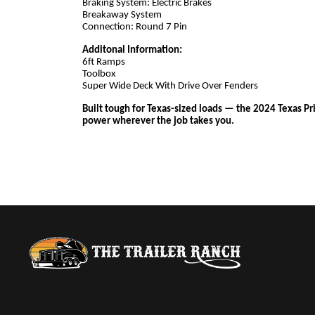
Braking System: Electric Brakes
Breakaway System
Connection: Round 7 Pin
Additonal Information:
6ft Ramps
Toolbox
Super Wide Deck With Drive Over Fenders
Built tough for Texas-sized loads — the 2024 Texas Pr
power wherever the job takes you.