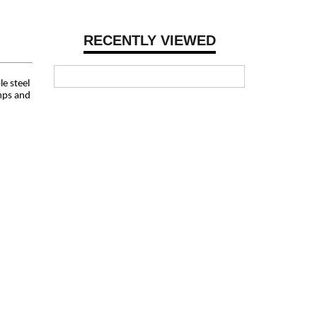
RECENTLY VIEWED
le steel
amps and