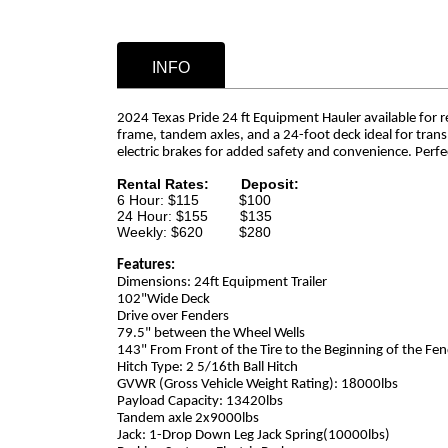
INFO
2024 Texas Pride 24 ft Equipment Hauler available for rent
frame, tandem axles, and a 24-foot deck ideal for tran
electric brakes for added safety and convenience. Perf
Rental Rates:
Deposit:
6 Hour: $115 $100
24 Hour: $155 $135
Weekly: $620 $280
Features:
Dimensions: 24ft Equipment Trailer
102"Wide Deck
Drive over Fenders
79.5" between the Wheel Wells
143" From Front of the Tire to the Beginning of the Fe
Hitch Type: 2 5/16th Ball Hitch
GVWR (Gross Vehicle Weight Rating): 18000lbs
Payload Capacity: 13420lbs
Tandem axle 2x9000lbs
Jack: 1-Drop Down Leg Jack Spring(10000lbs)