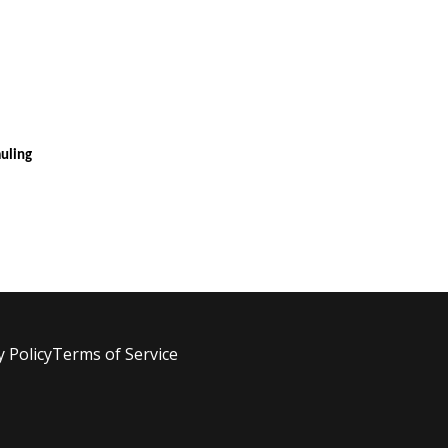
auling
y Policy
Terms of Service