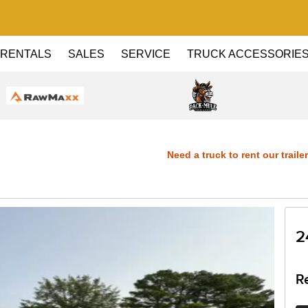
RENTALS
SALES
SERVICE
TRUCK ACCESSORIE
Need a truck to rent our trailers? 
Dealer! Need a truck to rent our trai
Haul Dealer! Need a truck to rent our
2
a U-Haul Dealer! Need a truck to rent
R