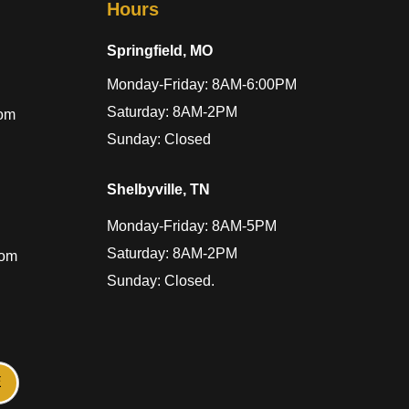
Hours
Springfield, MO
Monday-Friday: 8AM-6:00PM
Saturday: 8AM-2PM
com
Sunday: Closed
Shelbyville, TN
Monday-Friday: 8AM-5PM
Saturday: 8AM-2PM
com
Sunday: Closed.