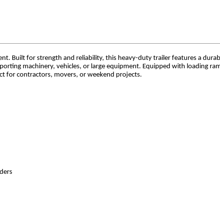
. Built for strength and reliability, this heavy-duty trailer features a durab
sporting machinery, vehicles, or large equipment. Equipped with loading r
ect for contractors, movers, or weekend projects.
nders