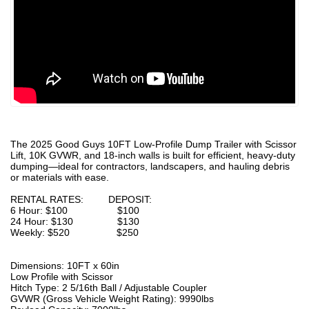
The 2025 Good Guys 10FT Low-Profile Dump Trailer with Scissor
Lift, 10K GVWR, and 18-inch walls is built for efficient, heavy-duty
dumping—ideal for contractors, landscapers, and hauling debris
or materials with ease.
RENTAL RATES: DEPOSIT:
6 Hour: $100 $100
24 Hour: $130 $130
Weekly: $520 $250
Dimensions: 10FT x 60in
Low Profile with Scissor
Hitch Type: 2 5/16th Ball / Adjustable Coupler
GVWR (Gross Vehicle Weight Rating): 9990lbs