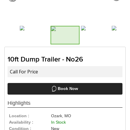
Need a truck to rent our trailers?
a U-Haul Dealer! Need a truck to r
We are now also a U-Haul 
10ft Dump Trailer - No26
Call For Price
Book Now
Highlights
Location :
Ozark, MO
Availability :
In Stock
Condition :
New