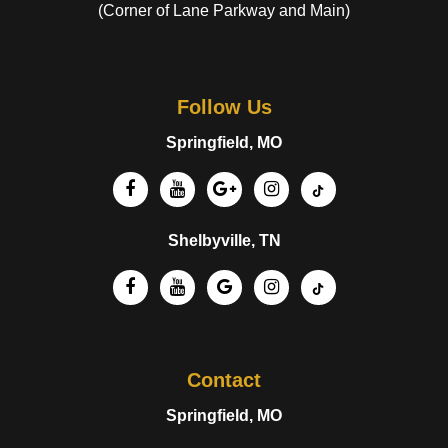
(Corner of Lane Parkway and Main)
Follow Us
Springfield, MO
Shelbyville, TN
Contact
Springfield, MO