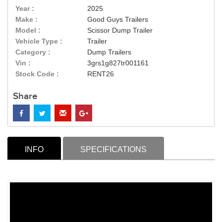
Year :
2025
Make :
Good Guys Trailers
Model :
Scissor Dump Trailer
Vehicle Type :
Trailer
Category :
Dump Trailers
Vin :
3grs1g827tr001161
Stock Code :
RENT26
Share
INFO
SPECIFICATIONS