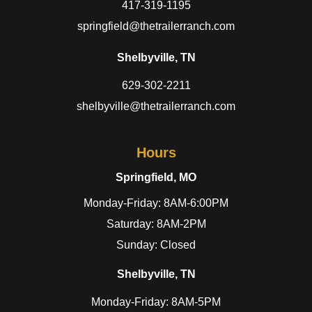
417-319-1195
springfield@thetrailerranch.com
Shelbyville, TN
629-302-2211
shelbyville@thetrailerranch.com
Hours
Springfield, MO
Monday-Friday: 8AM-6:00PM
Saturday: 8AM-2PM
Sunday: Closed
Shelbyville, TN
Monday-Friday: 8AM-5PM