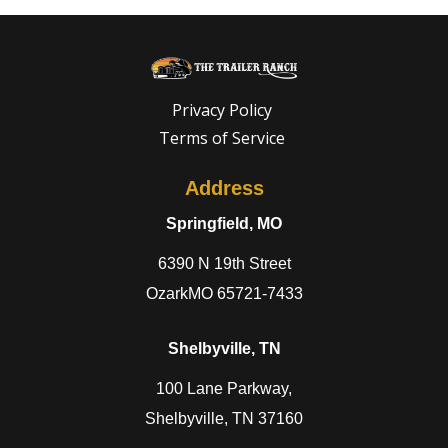
Privacy Policy
Terms of Service
Address
Springfield, MO
6390 N 19th Street
OzarkMO 65721-7433
Shelbyville, TN
100 Lane Parkway,
Shelbyville, TN 37160