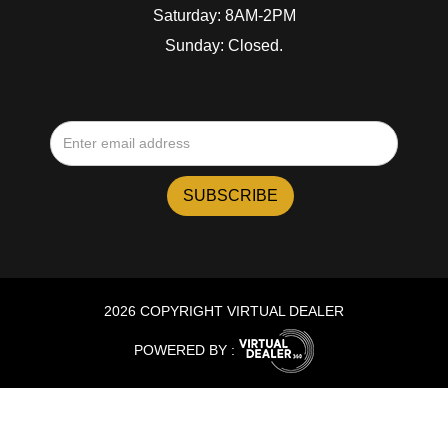
Saturday: 8AM-2PM
Sunday: Closed.
2026 COPYRIGHT VIRTUAL DEALER
POWERED BY :