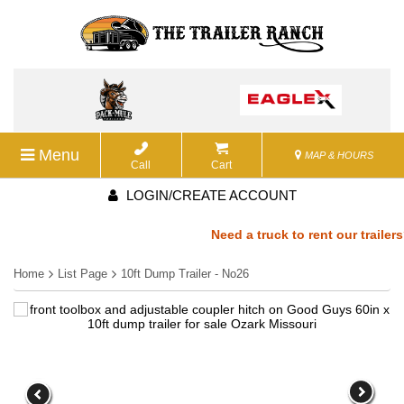
Menu
MAP & HOURS
Call
Cart
LOGIN/CREATE ACCOUNT
Need a truck to rent our trailers?
Home
List Page
10ft Dump Trailer - No26
a U-Haul Dealer! Need a truck to r
We are now also a U-Haul Dealer! 
rent our trailers? We are now also