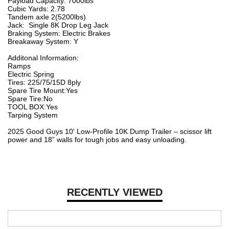
Payload Capacity: 7000lbs
Cubic Yards: 2.78
Tandem axle 2(5200lbs)
Jack: Single 8K Drop Leg Jack
Braking System: Electric Brakes
Breakaway System: Y
Additonal Information:
Ramps
Electric Spring
Tires: 225/75/15D 8ply
Spare Tire Mount:Yes
Spare Tire:No
TOOL BOX:Yes
Tarping System
2025 Good Guys 10' Low-Profile 10K Dump Trailer – scissor lift
power and 18” walls for tough jobs and easy unloading.
RECENTLY VIEWED