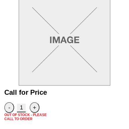
Need a truck to rent our tra
a U-Haul Dealer! Need a truc
We are now also a U
Call for Price
OUT OF STOCK - PLEASE
CALL TO ORDER