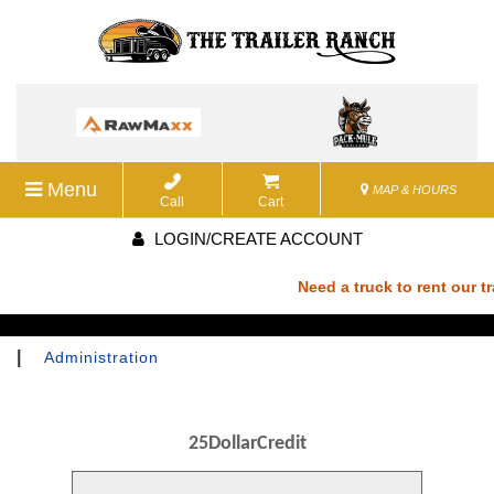
Menu
MAP & HOURS
Call
Cart
LOGIN/CREATE ACCOUNT
Need a truck to rent our tra
a U-Haul Dealer! Need a truc
|
Administration
We are now also a U-Haul De
25DollarCredit
rent our trailers? We are no