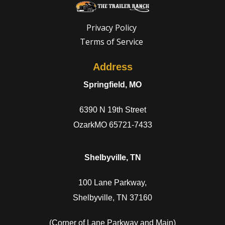
Privacy Policy
Terms of Service
Address
Springfield, MO
6390 N 19th Street
OzarkMO 65721-7433
Shelbyville, TN
100 Lane Parkway,
Shelbyville, TN 37160
(Corner of Lane Parkway and Main)