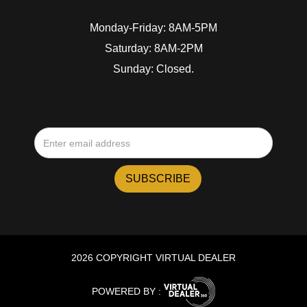
Monday-Friday: 8AM-5PM
Saturday: 8AM-2PM
Sunday: Closed.
2026 COPYRIGHT VIRTUAL DEALER
POWERED BY :