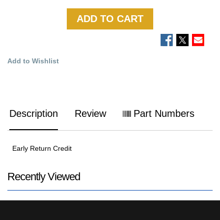
ADD TO CART
Add to Wishlist
Description
Review
Part Numbers
Early Return Credit
Recently Viewed