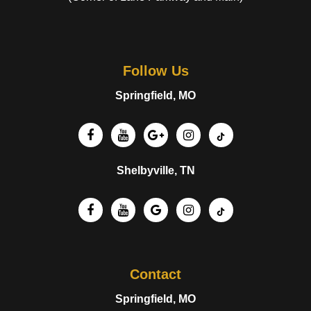
Follow Us
Springfield, MO
Shelbyville, TN
Contact
Springfield, MO