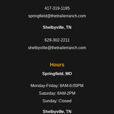
417-319-1195
springfield@thetrailerranch.com
Shelbyville, TN
629-302-2211
shelbyville@thetrailerranch.com
Hours
Springfield, MO
Monday-Friday: 8AM-6:00PM
Saturday: 8AM-2PM
Sunday: Closed
Shelbyville, TN