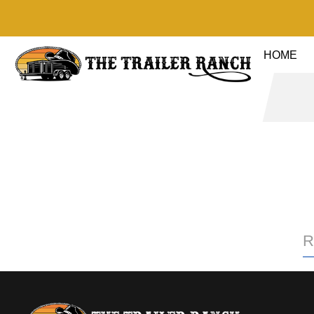
HOME
R