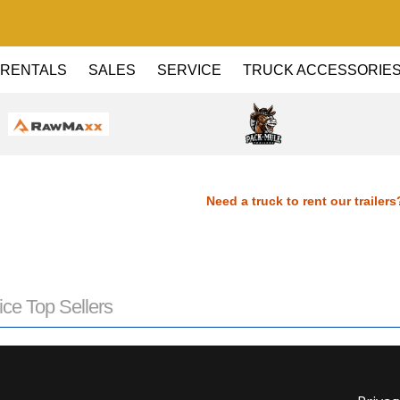
RENTALS
SALES
SERVICE
TRUCK ACCESSORIE
Need a truck to rent our trailers?
Dealer! Need a truck to rent our tra
Haul Dealer! Need a truck to rent ou
ice Top Sellers
a U-Haul Dealer! Need a truck to re