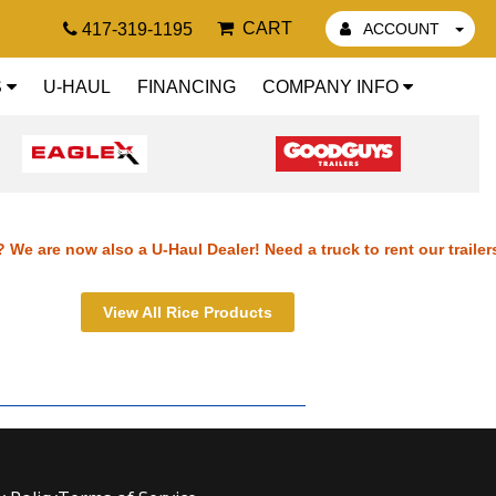
CART
417-319-1195
ACCOUNT
S
U-HAUL
FINANCING
COMPANY INFO
 We are now also a U-Haul Dealer! Need a truck to rent our trailer
ilers? We are now also a U-Haul Dealer! Need a truck to rent our tr
View All Rice Products
r trailers? We are now also a U-Haul Dealer! Need a truck to rent 
nt our trailers? We are now also a U-Haul Dealer! Need a truck to r
also a U-Haul