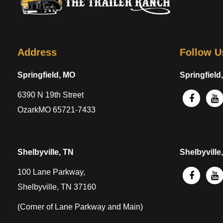
Address
Follow U
Springfield, MO
Springfield
6390 N 19th Street
OzarkMO 65721-7433
Shelbyville, TN
Shelbyville
100 Lane Parkway,
Shelbyville, TN 37160
(Corner of Lane Parkway and Main)