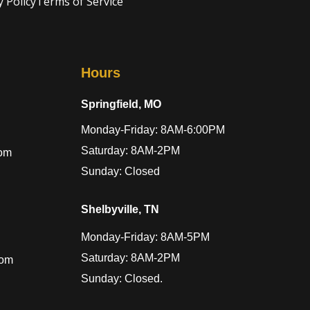
y Policy
Terms of Service
Hours
Springfield, MO
Monday-Friday: 8AM-6:00PM
Saturday: 8AM-2PM
com
Sunday: Closed
Shelbyville, TN
Monday-Friday: 8AM-5PM
Saturday: 8AM-2PM
com
Sunday: Closed.