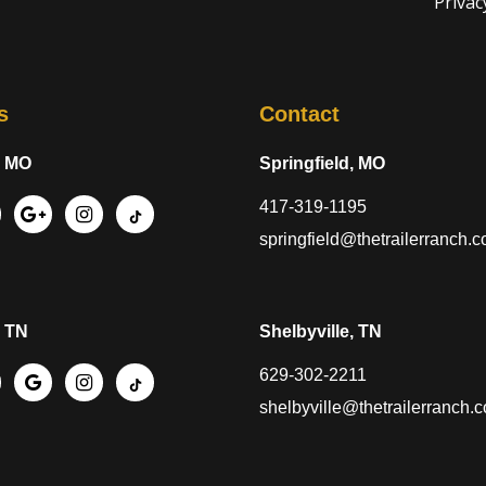
Privac
s
Contact
, MO
Springfield, MO
417-319-1195
springfield@thetrailerranch.
, TN
Shelbyville, TN
629-302-2211
shelbyville@thetrailerranch.