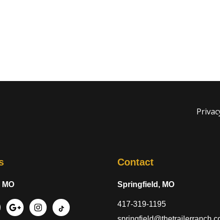
Privac
s
Contact
, MO
Springfield, MO
417-319-1195
springfield@thetrailerranch.