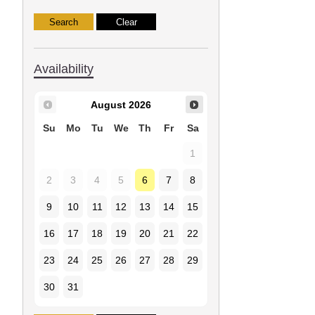
Availability
August
2026
Su
Mo
Tu
We
Th
Fr
Sa
1
2
3
4
5
6
7
8
9
10
11
12
13
14
15
16
17
18
19
20
21
22
23
24
25
26
27
28
29
30
31