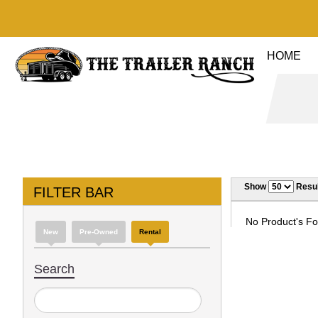
HOME
Show
Resul
FILTER BAR
No Product's Fou
New
Pre-Owned
Rental
Search