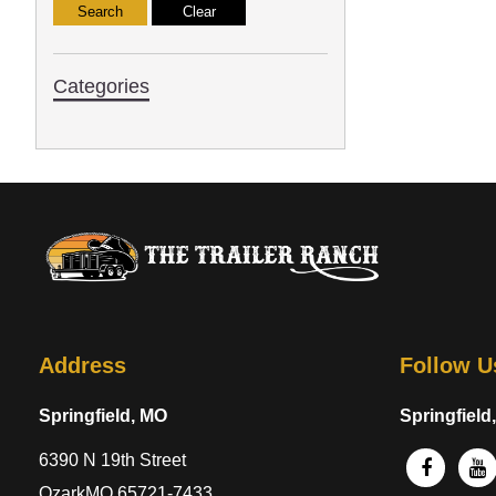
Categories
Address
Follow U
Springfield, MO
Springfield
6390 N 19th Street
OzarkMO 65721-7433