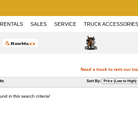
RENTALS
SALES
SERVICE
TRUCK ACCESSORIE
Need a truck to rent our trail
ts
Sort By:
Dealer! Need a truck to rent our
nd in this search criteria!
Haul Dealer! Need a truck to ren
a U-Haul Dealer! Need a truck to