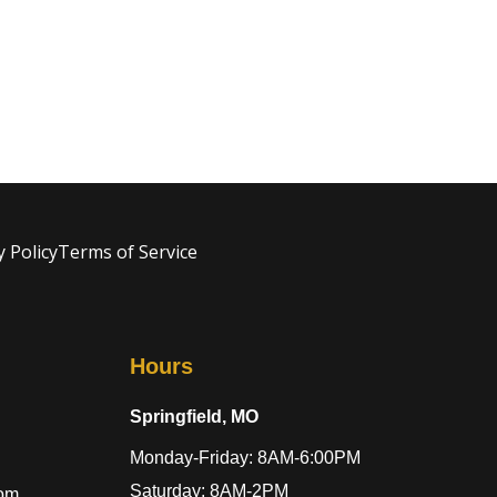
y Policy
Terms of Service
Hours
Springfield, MO
Monday-Friday: 8AM-6:00PM
Saturday: 8AM-2PM
com