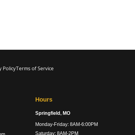
y Policy
Terms of Service
Hours
Springfield, MO
Monday-Friday: 8AM-6:00PM
Saturday: 8AM-2PM
com