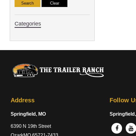
Categories
Address
Follow U
Springfield, MO
Springfield
6390 N 19th Street
OzarkMO 65721-7433