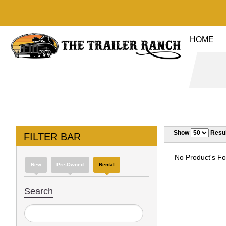
HOME
Show
Resul
FILTER BAR
No Product's Fou
New
Pre-Owned
Rental
Search