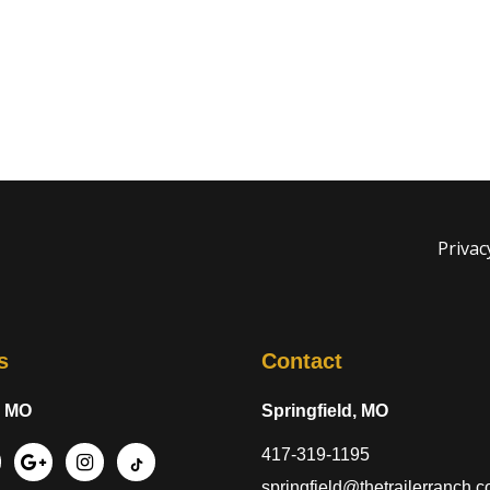
Privac
s
Contact
, MO
Springfield, MO
417-319-1195
springfield@thetrailerranch.