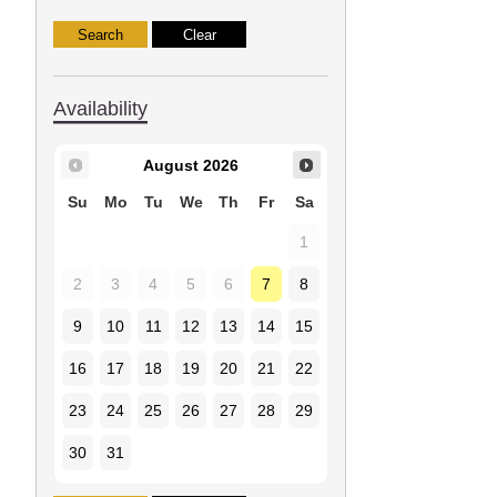
Availability
August
2026
Su
Mo
Tu
We
Th
Fr
Sa
1
2
3
4
5
6
7
8
9
10
11
12
13
14
15
16
17
18
19
20
21
22
23
24
25
26
27
28
29
30
31