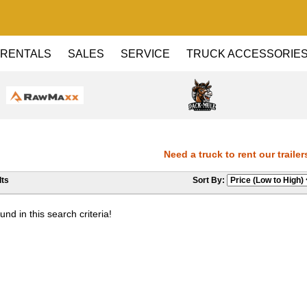
RENTALS
SALES
SERVICE
TRUCK ACCESSORIE
Need a truck to rent our trailers
ts
Sort By:
Dealer! Need a truck to rent our tr
nd in this search criteria!
Haul Dealer! Need a truck to rent o
a U-Haul Dealer! Need a truck to re