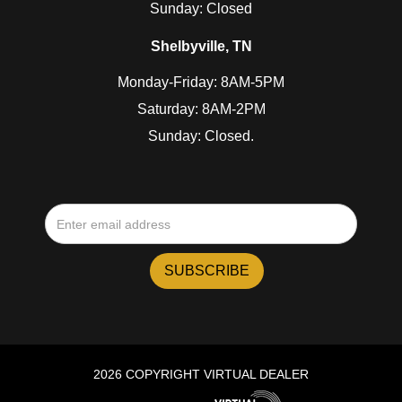
Sunday: Closed
Shelbyville, TN
Monday-Friday: 8AM-5PM
Saturday: 8AM-2PM
Sunday: Closed.
2026 COPYRIGHT VIRTUAL DEALER