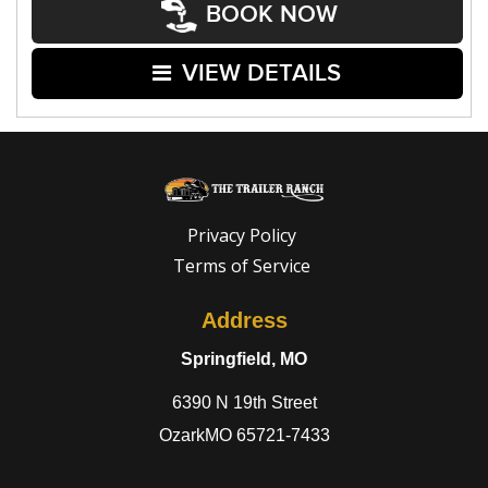
BOOK NOW
VIEW DETAILS
Privacy Policy
Terms of Service
Address
Springfield, MO
6390 N 19th Street
OzarkMO 65721-7433