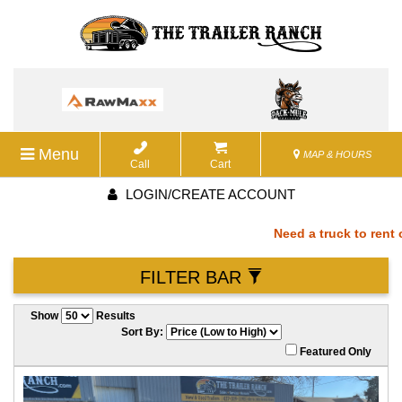
Menu
MAP & HOURS
Call
Cart
LOGIN/CREATE ACCOUNT
Need a truck to rent ou
FILTER BAR
a U-Haul Dealer! Need a
Show
Results
We are now also a U-Hau
Sort By:
Featured Only
rent our trailers? We ar