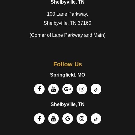
Shelbyville, TN
100 Lane Parkway,
Shelbyville, TN 37160
(Corner of Lane Parkway and Main)
Follow Us
Springfield, MO
Shelbyville, TN