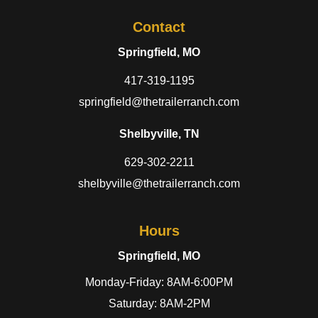
Contact
Springfield, MO
417-319-1195
springfield@thetrailerranch.com
Shelbyville, TN
629-302-2211
shelbyville@thetrailerranch.com
Hours
Springfield, MO
Monday-Friday: 8AM-6:00PM
Saturday: 8AM-2PM