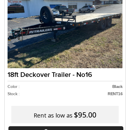
Need a truck to rent ou
a U-Haul Dealer! Need a
We are now also
18ft Deckover Trailer - No16
Color :
Black
Stock :
RENT16
$95.00
Rent as low as