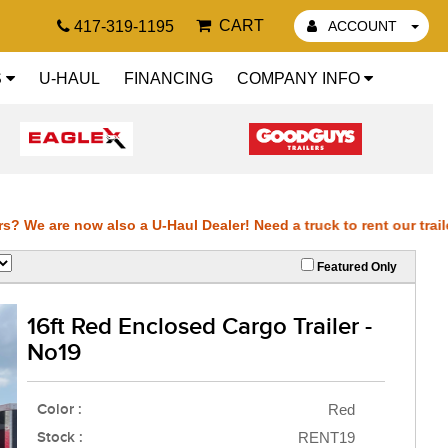
CART
417-319-1195
ACCOUNT
S
U-HAUL
FINANCING
COMPANY INFO
 We are now also a U-Haul Dealer! Need a truck to rent our trailers
Featured Only
ilers? We are now also a U-Haul Dealer! Need a truck to rent our tr
16ft Red Enclosed Cargo Trailer -
r trailers? We are now also a U-Haul Dealer! Need a truck to rent o
No19
t our trailers? We are now also a U-Haul Dealer! Need a truck to r
Color :
Red
also a U-Haul 
Stock :
RENT19