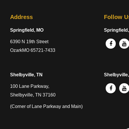
Address
Follow U
Springfield, MO
Springfield
6390 N 19th Street
OzarkMO 65721-7433
Shelbyville, TN
Shelbyville
100 Lane Parkway,
Shelbyville, TN 37160
(Corner of Lane Parkway and Main)