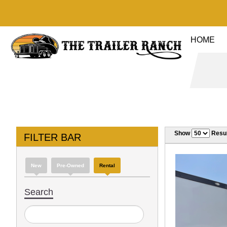
HOME
Show
Resul
FILTER BAR
New
Pre-Owned
Rental
Search