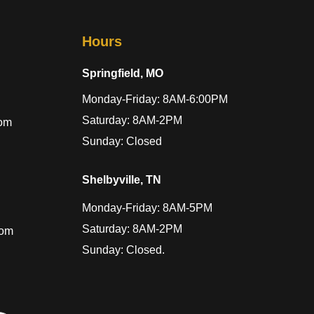
Hours
Springfield, MO
Monday-Friday: 8AM-6:00PM
Saturday: 8AM-2PM
com
Sunday: Closed
Shelbyville, TN
Monday-Friday: 8AM-5PM
Saturday: 8AM-2PM
com
Sunday: Closed.