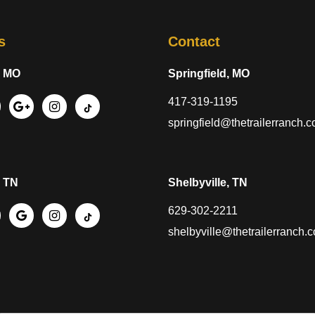
s
Contact
, MO
Springfield, MO
417-319-1195
springfield@thetrailerranch.
, TN
Shelbyville, TN
629-302-2211
shelbyville@thetrailerranch.