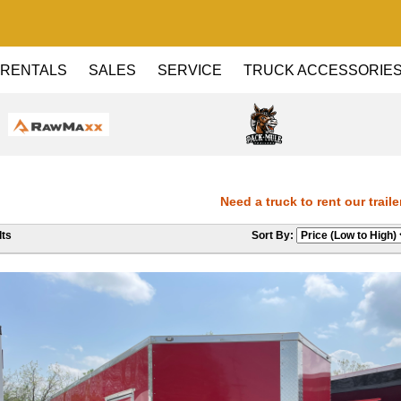
RENTALS
SALES
SERVICE
TRUCK ACCESSORIE
Need a truck to rent our trailers?
ts
Sort By:
Dealer! Need a truck to rent our tra
Haul Dealer! Need a truck to rent ou
a U-Haul Dealer! Need a truck to ren