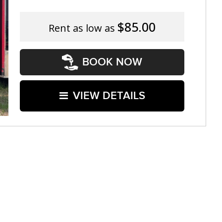
$85.00
Rent as low as
BOOK NOW
VIEW DETAILS