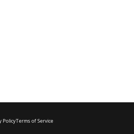
y Policy
Terms of Service