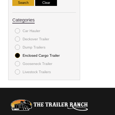
Categories
Car Hauler
Deckover Trailer
Dump Trailers
Enclosed Cargo Trailer
Gooseneck Trailer
Livestock Trailers
Utility Trailer
Utility Trailers