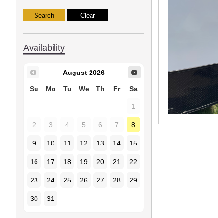
Availability
August
2026
Su
Mo
Tu
We
Th
Fr
Sa
1
2
3
4
5
6
7
8
9
10
11
12
13
14
15
16
17
18
19
20
21
22
23
24
25
26
27
28
29
30
31