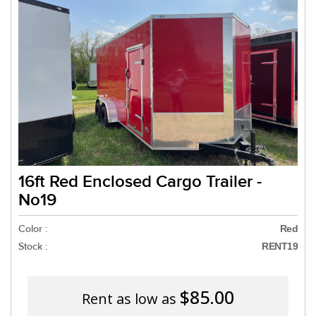
Need a truck to rent our 
a U-Haul Dealer! Need a t
We are now also 
16ft Red Enclosed Cargo Trailer -
No19
Color :
Red
Stock :
RENT19
$85.00
Rent as low as