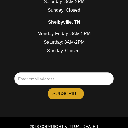
Saturday: 8AM-2PM
Sunday: Closed
Shelbyville, TN
Monday-Friday: 8AM-5PM
Saturday: 8AM-2PM
Sunday: Closed.
2026 COPYRIGHT VIRTUAL DEALER