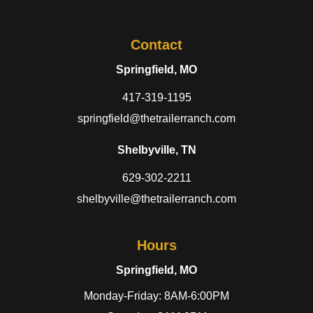
Contact
Springfield, MO
417-319-1195
springfield@thetrailerranch.com
Shelbyville, TN
629-302-2211
shelbyville@thetrailerranch.com
Hours
Springfield, MO
Monday-Friday: 8AM-6:00PM