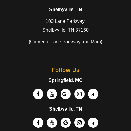
Shelbyville, TN
100 Lane Parkway,
Shelbyville, TN 37160
(Corner of Lane Parkway and Main)
Follow Us
Springfield, MO
Shelbyville, TN