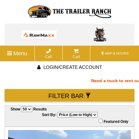
Menu
MAP & HOURS
Call
Cart
LOGIN/CREATE ACCOUNT
Need a truck to rent our 
FILTER BAR
a U-Haul Dealer! Need a t
Show
Results
We are now also a U-Haul
Sort By:
Featured Only
rent our trailers? We are