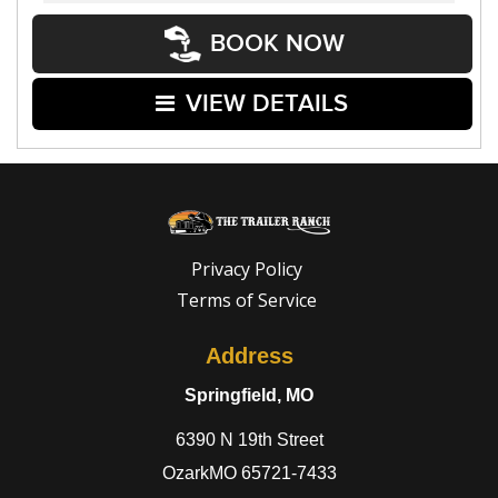
BOOK NOW
VIEW DETAILS
Privacy Policy
Terms of Service
Address
Springfield, MO
6390 N 19th Street
OzarkMO 65721-7433