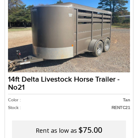
Need a truck to rent our
a U-Haul Dealer! Need a 
We are now also
14ft Delta Livestock Horse Trailer -
No21
Color :
Tan
Stock :
RENTC21
$75.00
Rent as low as