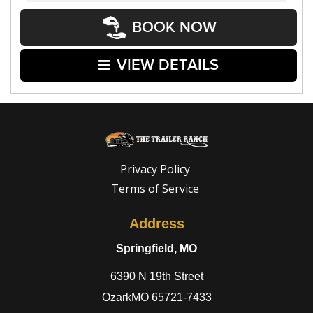
BOOK NOW
VIEW DETAILS
Privacy Policy
Terms of Service
Address
Springfield, MO
6390 N 19th Street
OzarkMO 65721-7433