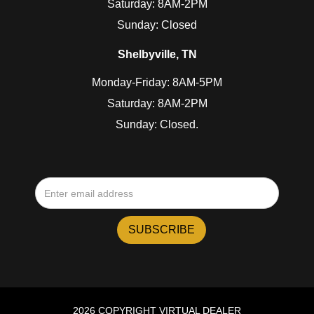
Saturday: 8AM-2PM
Sunday: Closed
Shelbyville, TN
Monday-Friday: 8AM-5PM
Saturday: 8AM-2PM
Sunday: Closed.
2026 COPYRIGHT VIRTUAL DEALER