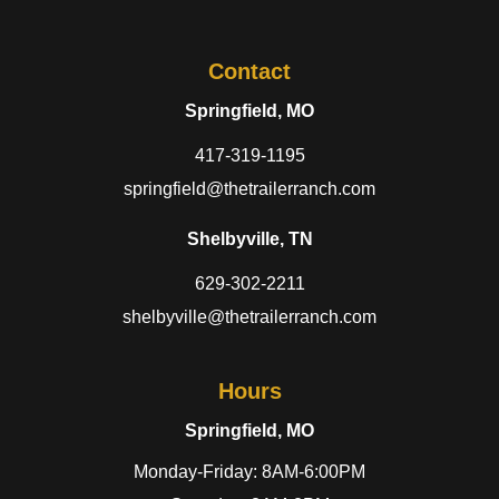
Contact
Springfield, MO
417-319-1195
springfield@thetrailerranch.com
Shelbyville, TN
629-302-2211
shelbyville@thetrailerranch.com
Hours
Springfield, MO
Monday-Friday: 8AM-6:00PM