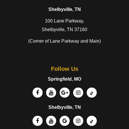
Shelbyville, TN
100 Lane Parkway,
Shelbyville, TN 37160
(Corner of Lane Parkway and Main)
Follow Us
Springfield, MO
Shelbyville, TN