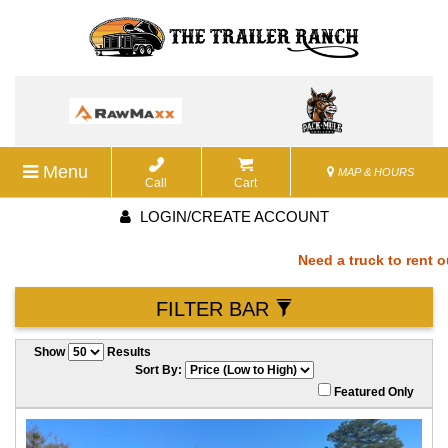
Menu
MAP & HOURS
Call
Cart
LOGIN/CREATE ACCOUNT
Need a truck to rent our
FILTER BAR
a U-Haul Dealer! Need a 
Show
Results
We are now also a U-Hau
Sort By:
Featured Only
rent our trailers? We ar