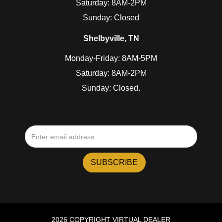
Saturday: 8AM-2PM
Sunday: Closed
Shelbyville, TN
Monday-Friday: 8AM-5PM
Saturday: 8AM-2PM
Sunday: Closed.
2026 COPYRIGHT VIRTUAL DEALER