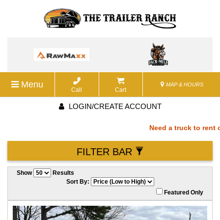
Menu
MAP & HOURS
Call
Cart
LOGIN/CREATE ACCOUNT
Need a truck to rent ou
FILTER BAR
a U-Haul Dealer! Need a
Show
Results
We are now also a U-Ha
Sort By:
Featured Only
rent our trailers? We a