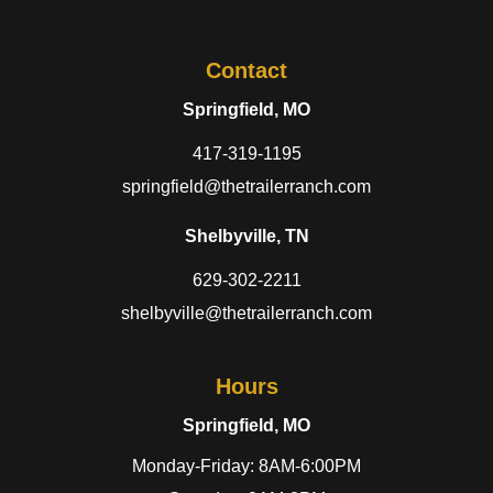
Contact
Springfield, MO
417-319-1195
springfield@thetrailerranch.com
Shelbyville, TN
629-302-2211
shelbyville@thetrailerranch.com
Hours
Springfield, MO
Monday-Friday: 8AM-6:00PM