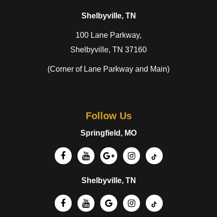
Shelbyville, TN
100 Lane Parkway,
Shelbyville, TN 37160
(Corner of Lane Parkway and Main)
Follow Us
Springfield, MO
Shelbyville, TN