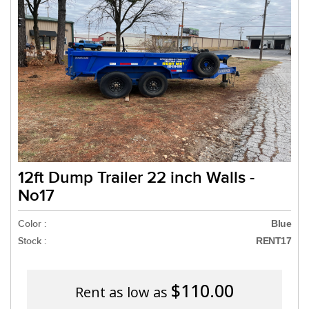
Need a truck to rent ou
a U-Haul Dealer! Need a
We are now als
12ft Dump Trailer 22 inch Walls -
No17
Color :
Blue
Stock :
RENT17
$110.00
Rent as low as