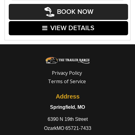
BOOK NOW
VIEW DETAILS
Privacy Policy
Terms of Service
Address
Springfield, MO
6390 N 19th Street
OzarkMO 65721-7433