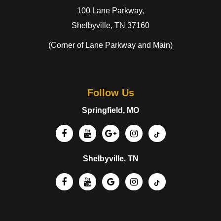
100 Lane Parkway,
Shelbyville, TN 37160
(Corner of Lane Parkway and Main)
Follow Us
Springfield, MO
Shelbyville, TN