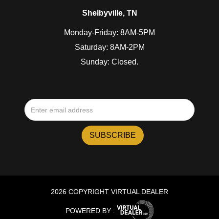
Shelbyville, TN
Monday-Friday: 8AM-5PM
Saturday: 8AM-2PM
Sunday: Closed.
2026 COPYRIGHT VIRTUAL DEALER
POWERED BY :