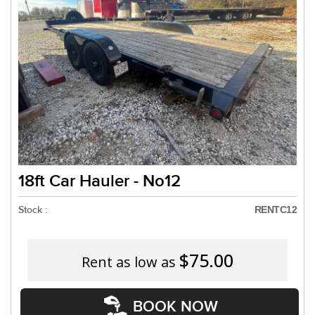
Need a truck to rent our trailers? We are
a U-Haul Dealer! Need a truck to rent our
We are now also a U-Haul Dealer!
18ft Car Hauler - No12
Stock :
RENTC12
$75.00
Rent as low as
BOOK NOW