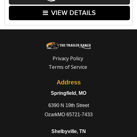
VIEW DETAILS
Privacy Policy
Terms of Service
Address
Springfield, MO
6390 N 19th Street
OzarkMO 65721-7433
Shelbyville, TN