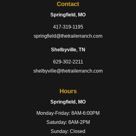
Contact
Springfield, MO
417-319-1195
springfield@thetrailerranch.com
Shelbyville, TN
629-302-2211
shelbyville@thetrailerranch.com
Hours
Springfield, MO
Monday-Friday: 8AM-6:00PM
Saturday: 8AM-2PM
Sunday: Closed