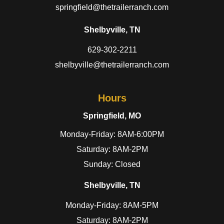
springfield@thetrailerranch.com
Shelbyville, TN
629-302-2211
shelbyville@thetrailerranch.com
Hours
Springfield, MO
Monday-Friday: 8AM-6:00PM
Saturday: 8AM-2PM
Sunday: Closed
Shelbyville, TN
Monday-Friday: 8AM-5PM
Saturday: 8AM-2PM