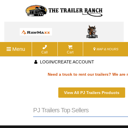
Menu
MAP & HOURS
Call
Cart
LOGIN/CREATE ACCOUNT
Need a truck to rent our trailers? We are n
a U-Haul Dealer! Need a truck to rent our t
View All PJ Trailers Products
We are now also a U-Haul Dealer! Need a tr
PJ Trailers Top Sellers
rent our trailers? We are now also a U-Haul