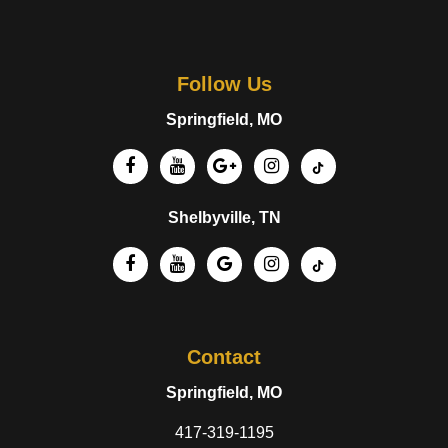
Follow Us
Springfield, MO
Shelbyville, TN
Contact
Springfield, MO
417-319-1195