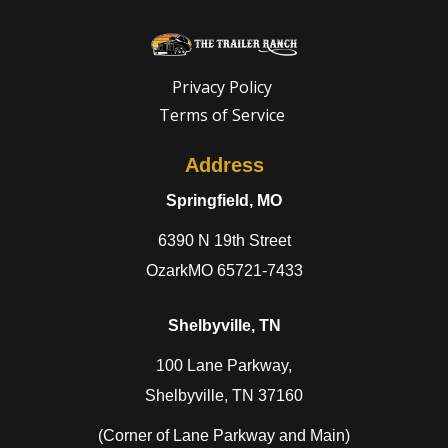
Need a truck to rent our trailers? We are n
a U-Haul Dealer! Need a truck to rent our t
Privacy Policy
Terms of Service
We are now also a U-Haul Dealer! N
Address
Springfield, MO
6390 N 19th Street
OzarkMO 65721-7433
Shelbyville, TN
100 Lane Parkway,
Shelbyville, TN 37160
(Corner of Lane Parkway and Main)